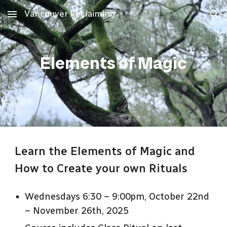
Vancouver Reclaiming
Skip to main content
Skip to navigation
Elements of Magic
Learn the Elements of Magic and
How to Create your own Rituals
Wednesdays 6:30 – 9:00pm, October 22nd
– November 26th, 2025