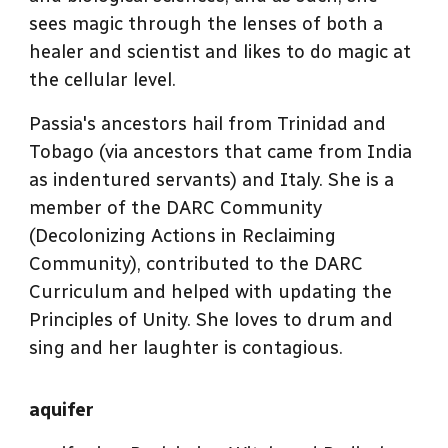
sees magic through the lenses of both a
healer and scientist and likes to do magic at
the cellular level.
Passia's ancestors hail from Trinidad and
Tobago (via ancestors that came from India
as indentured servants) and Italy. She is a
member of the DARC Community
(Decolonizing Actions in Reclaiming
Community), contributed to the DARC
Curriculum and helped with updating the
Principles of Unity. She loves to drum and
sing and her laughter is contagious.
aquifer