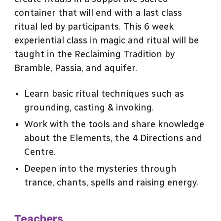
container that will end with a last class
ritual led by participants. This 6 week
experiential class in magic and ritual will be
taught in the Reclaiming Tradition by
Bramble, Passia, and aquifer.
Learn basic ritual techniques such as
grounding, casting & invoking.
Work with the tools and share knowledge
about the Elements, the 4 Directions and
Centre.
Deepen into the mysteries through
trance, chants, spells and raising energy.
Teachers