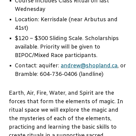
Course includes Class Ritual on last
Wednesday
Location: Kerrisdale (near Arbutus and
41st)
$120 – $300 Sliding Scale. Scholarships
available. Priority will be given to
BIPOC/Mixed Race participants.
Contact: aquifer:
andrew@shopland.ca
, or
Bramble: 604-736-0406 (landline)
Earth, Air, Fire, Water, and Spirit are the
forces that form the elements of magic. In
ritual space we will explore the magic and
the mysteries of each of the elements,
practicing and learning the basic skills to
create rituals in a supportive sacred