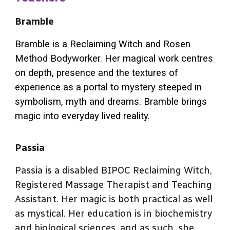
Bramble
Bramble is a Reclaiming Witch and Rosen
Method Bodyworker. Her magical work centres
on depth, presence and the textures of
experience as a portal to mystery steeped in
symbolism, myth and dreams. Bramble brings
magic into everyday lived reality.
Passia
Passia is a disabled BIPOC Reclaiming Witch,
Registered Massage Therapist and Teaching
Assistant. Her magic is both practical as well
as mystical. Her education is in biochemistry
and biological sciences, and as such, she